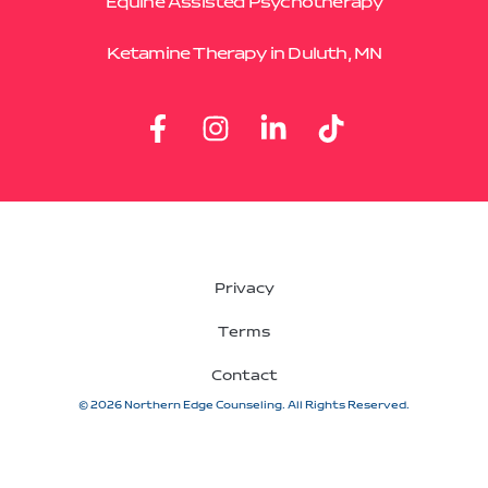
Equine Assisted Psychotherapy
Ketamine Therapy in Duluth, MN
Privacy
Terms
Contact
© 2026 Northern Edge Counseling. All Rights Reserved.