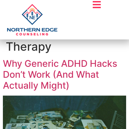
Tag:
Twin Cities
Therapy
Why Generic ADHD Hacks
Don’t Work (And What
Actually Might)