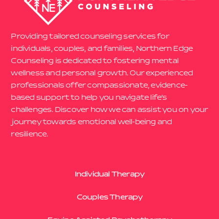
Providing tailored counseling services for
individuals, couples, and families, Northern Edge
Counseling is dedicated to fostering mental
wellness and personal growth. Our experienced
professionals offer compassionate, evidence-
based support to help you navigate life’s
challenges. Discover how we can assist you on your
journey towards emotional well-being and
resilience.
Individual Therapy
Couples Therapy