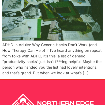
ADHD in Adults: Why Generic Hacks Don’t Work (and
How Therapy Can Help) If I’ve heard anything on repeat
from folks with ADHD, it’s this: a list of generic
“productivity hacks” just isn’t f***ing helpful. Maybe the
person who handed you the list had lovely intentions,
and that’s grand. But when we look at what’s […]