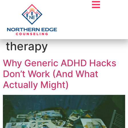
Tag:
psychedelic
therapy
Why Generic ADHD Hacks
Don’t Work (And What
Actually Might)