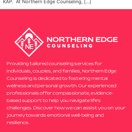
KAP. At Northern Edge Counseling, […]
Providing tailored counseling services for
individuals, couples, and families, Northern Edge
Counseling is dedicated to fostering mental
wellness and personal growth. Our experienced
professionals offer compassionate, evidence-
based support to help you navigate life’s
challenges. Discover how we can assist you on your
journey towards emotional well-being and
resilience.