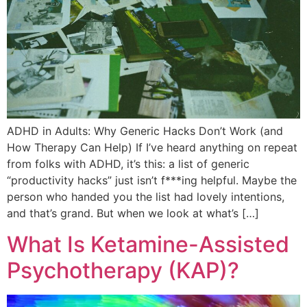
ADHD in Adults: Why Generic Hacks Don’t Work (and
How Therapy Can Help) If I’ve heard anything on repeat
from folks with ADHD, it’s this: a list of generic
“productivity hacks” just isn’t f***ing helpful. Maybe the
person who handed you the list had lovely intentions,
and that’s grand. But when we look at what’s […]
What Is Ketamine-Assisted
Psychotherapy (KAP)?