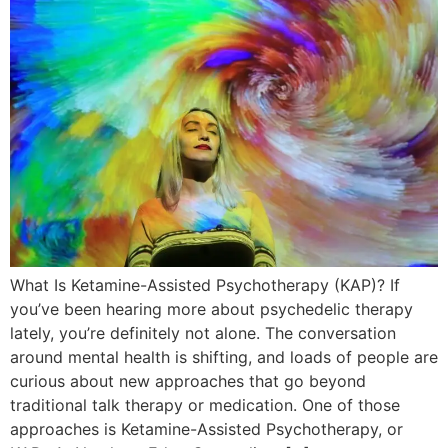
What Is Ketamine-Assisted Psychotherapy (KAP)? If
you’ve been hearing more about psychedelic therapy
lately, you’re definitely not alone. The conversation
around mental health is shifting, and loads of people are
curious about new approaches that go beyond
traditional talk therapy or medication. One of those
approaches is Ketamine-Assisted Psychotherapy, or