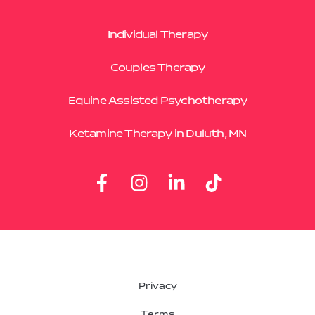
Individual Therapy
Couples Therapy
Equine Assisted Psychotherapy
Ketamine Therapy in Duluth, MN
Privacy
Terms