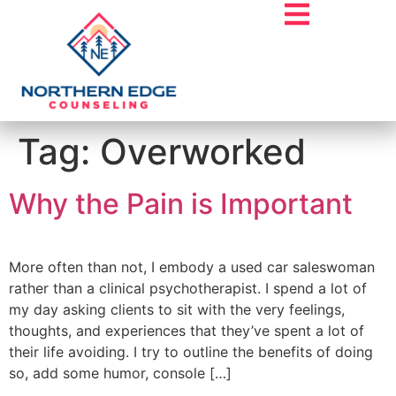
Tag:
Overworked
Why the Pain is Important
More often than not, I embody a used car saleswoman
rather than a clinical psychotherapist. I spend a lot of
my day asking clients to sit with the very feelings,
thoughts, and experiences that they’ve spent a lot of
their life avoiding. I try to outline the benefits of doing
so, add some humor, console […]