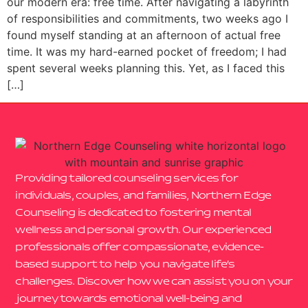
our modern era: free time. After navigating a labyrinth
of responsibilities and commitments, two weeks ago I
found myself standing at an afternoon of actual free
time. It was my hard-earned pocket of freedom; I had
spent several weeks planning this. Yet, as I faced this
[…]
Providing tailored counseling services for
individuals, couples, and families, Northern Edge
Counseling is dedicated to fostering mental
wellness and personal growth. Our experienced
professionals offer compassionate, evidence-
based support to help you navigate life’s
challenges. Discover how we can assist you on your
journey towards emotional well-being and