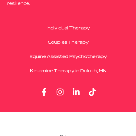
resilience.
Individual Therapy
Couples Therapy
Equine Assisted Psychotherapy
Ketamine Therapy in Duluth, MN