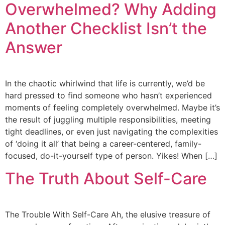
Overwhelmed? Why Adding
Another Checklist Isn’t the
Answer
In the chaotic whirlwind that life is currently, we’d be
hard pressed to find someone who hasn’t experienced
moments of feeling completely overwhelmed. Maybe it’s
the result of juggling multiple responsibilities, meeting
tight deadlines, or even just navigating the complexities
of ‘doing it all’ that being a career-centered, family-
focused, do-it-yourself type of person. Yikes! When […]
The Truth About Self-Care
The Trouble With Self-Care Ah, the elusive treasure of