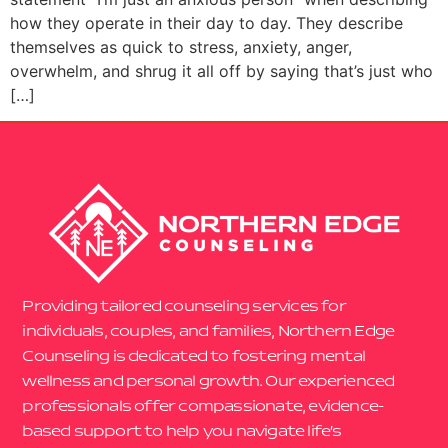
how they operate in their day to day. They describe
themselves as quick to stress, anxiety, anger,
overwhelm, and shrug it all off by saying that’s just who
[…]
Providing tailored counseling services for
individuals, couples, and families, Northern Edge
Counseling is dedicated to fostering mental
wellness and personal growth. Our experienced
professionals offer compassionate, evidence-
based support to help you navigate life’s