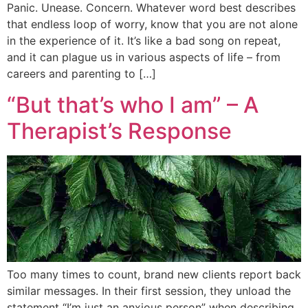
Panic. Unease. Concern. Whatever word best describes
that endless loop of worry, know that you are not alone
in the experience of it. It’s like a bad song on repeat,
and it can plague us in various aspects of life – from
careers and parenting to […]
“But that’s who I am” – A
Therapist’s Response
Too many times to count, brand new clients report back
similar messages. In their first session, they unload the
statement “I’m just an anxious person” when describing