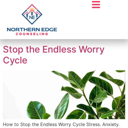
Tag:
Overthinker
Stop the Endless Worry
Cycle
How to Stop the Endless Worry Cycle Stress. Anxiety.