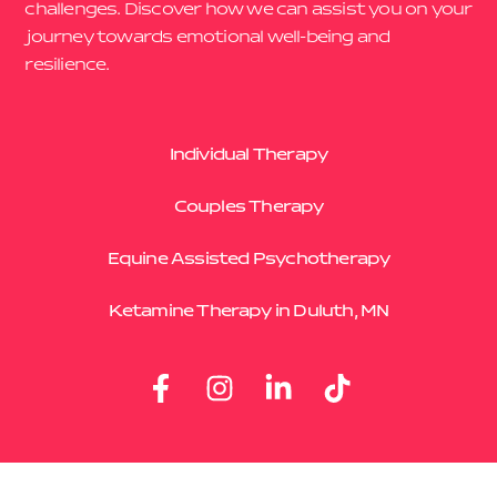
challenges. Discover how we can assist you on your
journey towards emotional well-being and
resilience.
Individual Therapy
Couples Therapy
Equine Assisted Psychotherapy
Ketamine Therapy in Duluth, MN