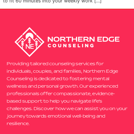
to fit 60 minutes into your weekly work […]
Providing tailored counseling services for
individuals, couples, and families, Northern Edge
Counseling is dedicated to fostering mental
wellness and personal growth. Our experienced
professionals offer compassionate, evidence-
based support to help you navigate life’s
challenges. Discover how we can assist you on your
journey towards emotional well-being and
resilience.