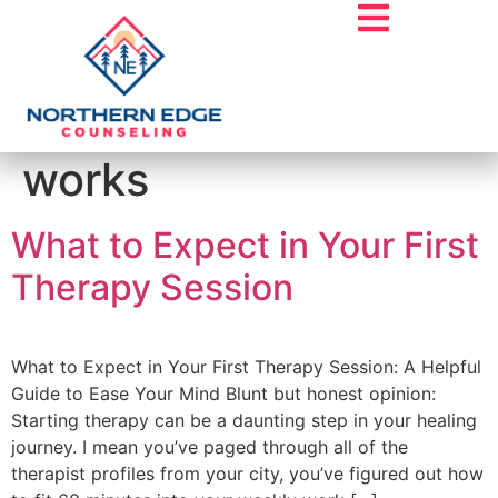
Tag:
how therapy
works
What to Expect in Your First
Therapy Session
What to Expect in Your First Therapy Session: A Helpful
Guide to Ease Your Mind Blunt but honest opinion:
Starting therapy can be a daunting step in your healing
journey. I mean you’ve paged through all of the
therapist profiles from your city, you’ve figured out how