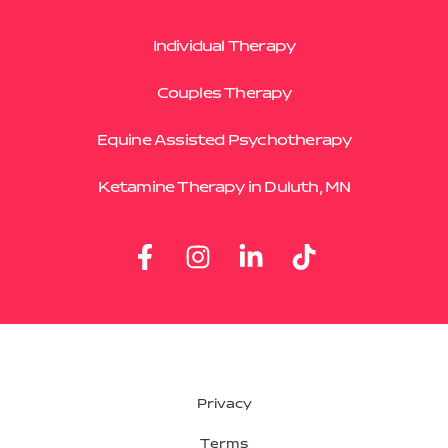
Individual Therapy
Couples Therapy
Equine Assisted Psychotherapy
Ketamine Therapy in Duluth, MN
Privacy
Terms